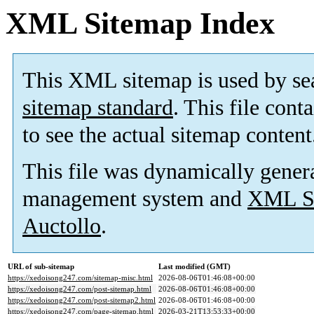
XML Sitemap Index
This XML sitemap is used by se
sitemap standard
. This file cont
to see the actual sitemap content
This file was dynamically gener
management system and
XML Si
Auctollo
.
URL of sub-sitemap
Last modified (GMT)
https://xedoisong247.com/sitemap-misc.html
2026-08-06T01:46:08+00:00
https://xedoisong247.com/post-sitemap.html
2026-08-06T01:46:08+00:00
https://xedoisong247.com/post-sitemap2.html
2026-08-06T01:46:08+00:00
https://xedoisong247.com/page-sitemap.html
2026-03-21T13:53:33+00:00