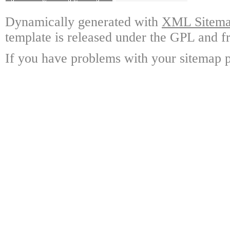
Dynamically generated with
XML Sitemap
template is released under the GPL and fr
If you have problems with your sitemap p