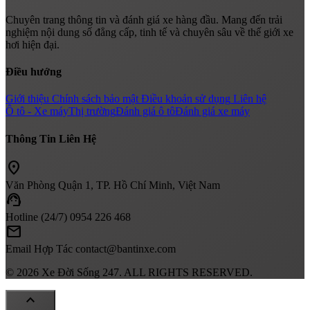
Chuyên trang thông tin và đánh giá xe hàng đầu. Mang đến trải
nghiệm nội dung số đẳng cấp, tinh tế và chuyên sâu về thế giới xe
hơi hiện đại.
Điều hướng
Giới thiệu
Chính sách bảo mật
Điều khoản sử dụng
Liên hệ
Ô tô - Xe máy
Thị trường
Đánh giá ô tô
Đánh giá xe máy
Thông Tin Liên Hệ
location_on
Văn Phòng
Quận 1, TP. Hồ Chí Minh, Việt Nam
support_agent
Hotline (24/7)
0954 226 468
mail
Email Hợp Tác
contact@bantinxe.com
© 2026 Xe Đời Sống 247. ALL RIGHTS RESERVED.
keyboard_arrow_up