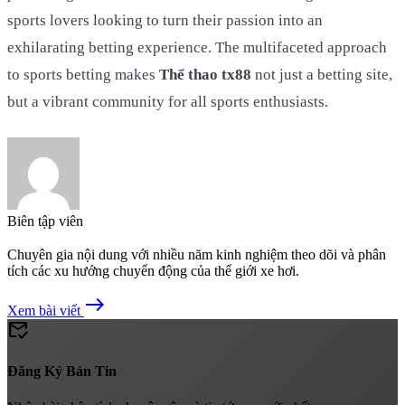
sports lovers looking to turn their passion into an
exhilarating betting experience. The multifaceted approach
to sports betting makes
Thể thao tx88
not just a betting site,
but a vibrant community for all sports enthusiasts.
Biên tập viên
Chuyên gia nội dung với nhiều năm kinh nghiệm theo dõi và phân
tích các xu hướng chuyển động của thế giới xe hơi.
east
Xem bài viết
mark_email_read
Đăng Ký Bản Tin