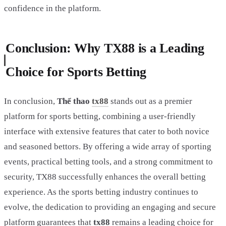
confidence in the platform.
Conclusion: Why TX88 is a Leading
Choice for Sports Betting
In conclusion,
Thể thao
tx88
stands out as a premier
platform for sports betting, combining a user-friendly
interface with extensive features that cater to both novice
and seasoned bettors. By offering a wide array of sporting
events, practical betting tools, and a strong commitment to
security, TX88 successfully enhances the overall betting
experience. As the sports betting industry continues to
evolve, the dedication to providing an engaging and secure
platform guarantees that
tx88
remains a leading choice for