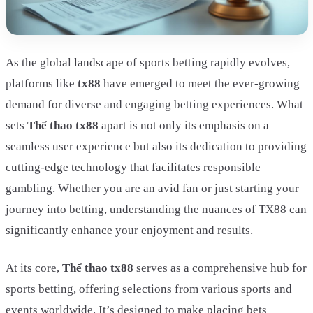
As the global landscape of sports betting rapidly evolves,
platforms like
tx88
have emerged to meet the ever-growing
demand for diverse and engaging betting experiences. What
sets
Thể thao tx88
apart is not only its emphasis on a
seamless user experience but also its dedication to providing
cutting-edge technology that facilitates responsible
gambling. Whether you are an avid fan or just starting your
journey into betting, understanding the nuances of TX88 can
significantly enhance your enjoyment and results.
At its core,
Thể thao tx88
serves as a comprehensive hub for
sports betting, offering selections from various sports and
events worldwide. It’s designed to make placing bets