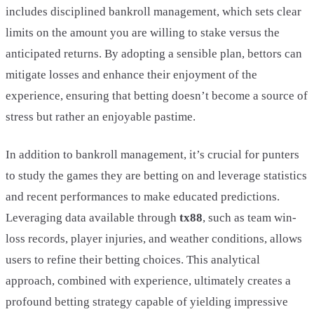
includes disciplined bankroll management, which sets clear
limits on the amount you are willing to stake versus the
anticipated returns. By adopting a sensible plan, bettors can
mitigate losses and enhance their enjoyment of the
experience, ensuring that betting doesn’t become a source of
stress but rather an enjoyable pastime.
In addition to bankroll management, it’s crucial for punters
to study the games they are betting on and leverage statistics
and recent performances to make educated predictions.
Leveraging data available through
tx88
, such as team win-
loss records, player injuries, and weather conditions, allows
users to refine their betting choices. This analytical
approach, combined with experience, ultimately creates a
profound betting strategy capable of yielding impressive