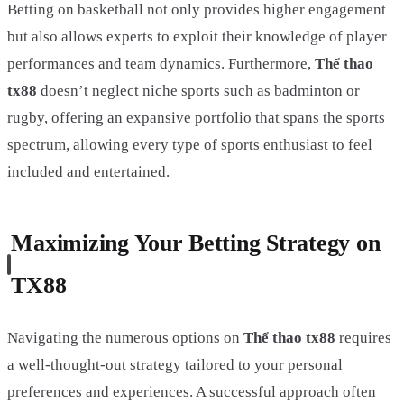
Betting on basketball not only provides higher engagement
but also allows experts to exploit their knowledge of player
performances and team dynamics. Furthermore,
Thể thao
tx88
doesn’t neglect niche sports such as badminton or
rugby, offering an expansive portfolio that spans the sports
spectrum, allowing every type of sports enthusiast to feel
included and entertained.
Maximizing Your Betting Strategy on
TX88
Navigating the numerous options on
Thể thao tx88
requires
a well-thought-out strategy tailored to your personal
preferences and experiences. A successful approach often