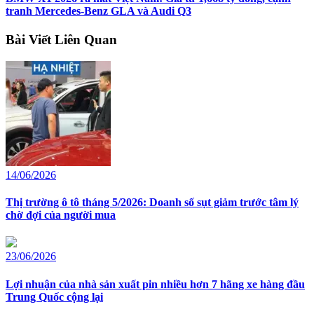
tranh Mercedes-Benz GLA và Audi Q3
Bài Viết Liên Quan
14/06/2026
Thị trường ô tô tháng 5/2026: Doanh số sụt giảm trước tâm lý
chờ đợi của người mua
23/06/2026
Lợi nhuận của nhà sản xuất pin nhiều hơn 7 hãng xe hàng đầu
Trung Quốc cộng lại