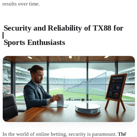
results over time.
Security and Reliability of TX88 for
Sports Enthusiasts
In the world of online betting, security is paramount.
Thể