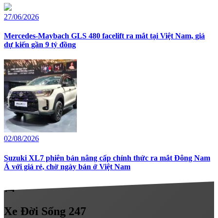
27/06/2026
Mercedes-Maybach GLS 480 facelift ra mắt tại Việt Nam, giá
dự kiến gần 9 tỷ đồng
02/08/2026
Suzuki XL7 phiên bản nâng cấp chính thức ra mắt Đông Nam
Á với giá rẻ, chờ ngày bán ở Việt Nam
directions_car
Xe
Đời Sống 247