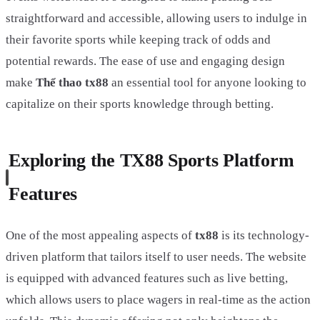
straightforward and accessible, allowing users to indulge in
their favorite sports while keeping track of odds and
potential rewards. The ease of use and engaging design
make
Thể thao tx88
an essential tool for anyone looking to
capitalize on their sports knowledge through betting.
Exploring the TX88 Sports Platform
Features
One of the most appealing aspects of
tx88
is its technology-
driven platform that tailors itself to user needs. The website
is equipped with advanced features such as live betting,
which allows users to place wagers in real-time as the action