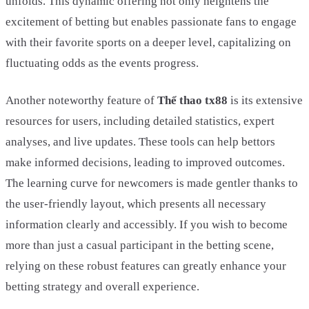
unfolds. This dynamic offering not only heightens the
excitement of betting but enables passionate fans to engage
with their favorite sports on a deeper level, capitalizing on
fluctuating odds as the events progress.
Another noteworthy feature of
Thể thao tx88
is its extensive
resources for users, including detailed statistics, expert
analyses, and live updates. These tools can help bettors
make informed decisions, leading to improved outcomes.
The learning curve for newcomers is made gentler thanks to
the user-friendly layout, which presents all necessary
information clearly and accessibly. If you wish to become
more than just a casual participant in the betting scene,
relying on these robust features can greatly enhance your
betting strategy and overall experience.