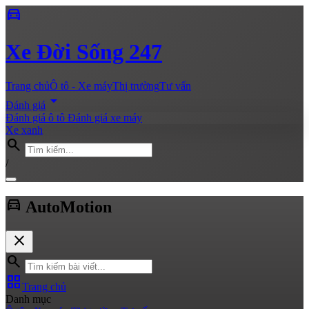
directions_car
Xe
Đời Sống 247
Trang chủ
Ô tô - Xe máy
Thị trường
Tư vấn
arrow_drop_down
Đánh giá
Đánh giá ô tô
Đánh giá xe máy
Xe xanh
search
/
directions_car
Auto
Motion
close
search
grid_view
Trang chủ
Danh mục