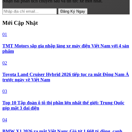
Nhận bài phân tích chuyên sâu và tin tức xe mới nhất.
Đăng Ký Ngay
Mới Cập Nhật
01
TMT Motors sắp gia nhập làng xe máy điện Việt Nam với 4 sản
phẩm
02
Toyota Land Cruiser Hybrid 2026 tiếp tục ra mắt Đông Nam Á
trước ngày về Việt Nam
03
Top 10 Tập đoàn ô tô thị phần lớn nhất thế giới: Trung Quốc
góp mặt 3 đại diện
04
BMW X1 2026 ra mắt Việt Nam: Giá từ 1,668 tỷ đồng, cạnh