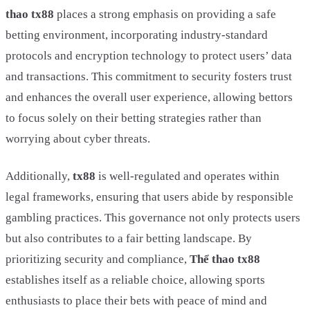
thao tx88
places a strong emphasis on providing a safe
betting environment, incorporating industry-standard
protocols and encryption technology to protect users’ data
and transactions. This commitment to security fosters trust
and enhances the overall user experience, allowing bettors
to focus solely on their betting strategies rather than
worrying about cyber threats.
Additionally,
tx88
is well-regulated and operates within
legal frameworks, ensuring that users abide by responsible
gambling practices. This governance not only protects users
but also contributes to a fair betting landscape. By
prioritizing security and compliance,
Thể thao tx88
establishes itself as a reliable choice, allowing sports
enthusiasts to place their bets with peace of mind and