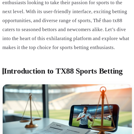
enthusiasts looking to take their passion for sports to the
next level. With its user-friendly interface, exciting betting
opportunities, and diverse range of sports, Thể thao tx88
caters to seasoned bettors and newcomers alike. Let’s dive
into the heart of this exhilarating platform and explore what
makes it the top choice for sports betting enthusiasts.
Introduction to TX88 Sports Betting