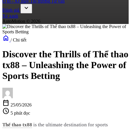
Ô tô - Xe máy
Thị trường
Tư vấn
expand_more
Đánh giá
Xe xanh
AutoMotion © 2026
home
/
Chi tiết
Discover the Thrills of Thể thao
tx88 – Unleashing the Power of
Sports Betting
calendar_today
25/05/2026
schedule
5 phút đọc
Thể thao tx88
is the ultimate destination for sports