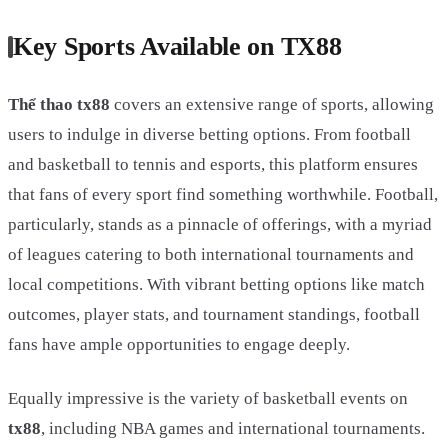
Key Sports Available on TX88
Thể thao tx88
covers an extensive range of sports, allowing
users to indulge in diverse betting options. From football
and basketball to tennis and esports, this platform ensures
that fans of every sport find something worthwhile. Football,
particularly, stands as a pinnacle of offerings, with a myriad
of leagues catering to both international tournaments and
local competitions. With vibrant betting options like match
outcomes, player stats, and tournament standings, football
fans have ample opportunities to engage deeply.
Equally impressive is the variety of basketball events on
tx88
, including NBA games and international tournaments.