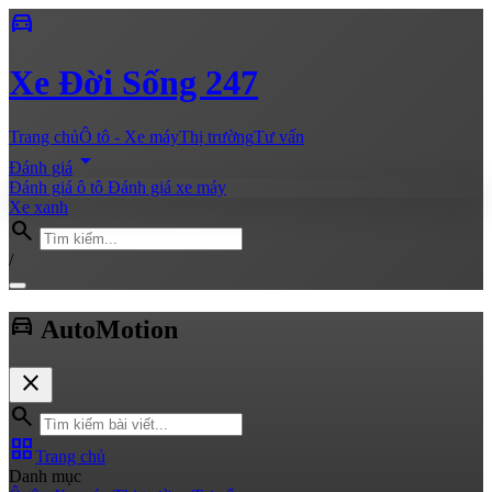
directions_car
Xe
Đời Sống 247
Trang chủ
Ô tô - Xe máy
Thị trường
Tư vấn
arrow_drop_down
Đánh giá
Đánh giá ô tô
Đánh giá xe máy
Xe xanh
search
/
directions_car
Auto
Motion
close
search
grid_view
Trang chủ
Danh mục