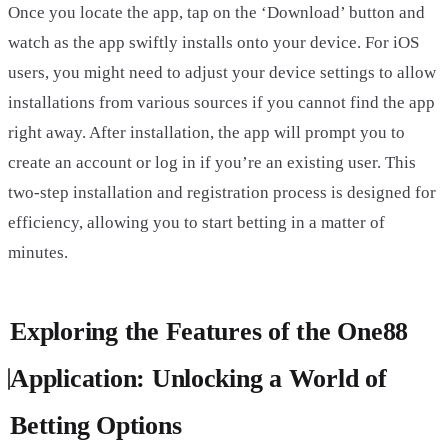
Once you locate the app, tap on the ‘Download’ button and
watch as the app swiftly installs onto your device. For iOS
users, you might need to adjust your device settings to allow
installations from various sources if you cannot find the app
right away. After installation, the app will prompt you to
create an account or log in if you’re an existing user. This
two-step installation and registration process is designed for
efficiency, allowing you to start betting in a matter of
minutes.
Exploring the Features of the One88
Application: Unlocking a World of
Betting Options