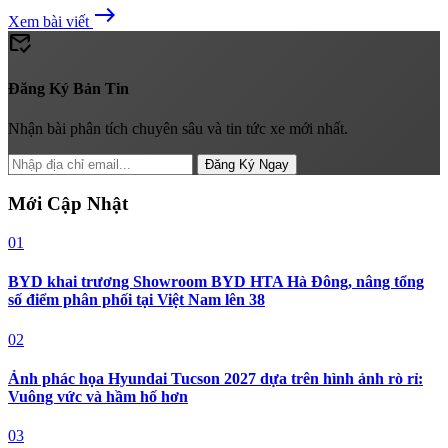
east
Xem bài viết
mark_email_read
Đăng Ký Bản Tin
Nhận bài phân tích chuyên sâu và tin tức xe mới nhất.
Đăng Ký Ngay
Mới Cập Nhật
01
BYD khai trương Showroom BYD HTA Hà Đông, nâng tổng
số điểm phân phối tại Việt Nam lên 38
02
Ảnh phác họa Hyundai Tucson 2027 dựa trên hình ảnh rò rỉ:
Vuông vức và hầm hố hơn
03