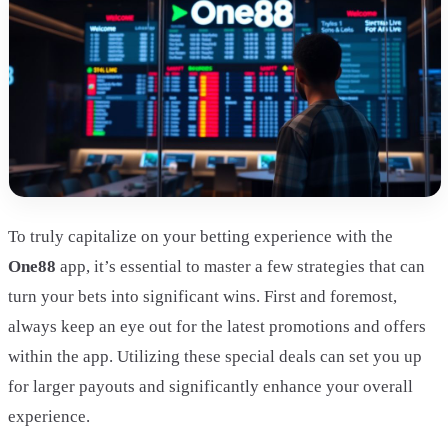
To truly capitalize on your betting experience with the
One88
app, it’s essential to master a few strategies that can
turn your bets into significant wins. First and foremost,
always keep an eye out for the latest promotions and offers
within the app. Utilizing these special deals can set you up
for larger payouts and significantly enhance your overall
experience.