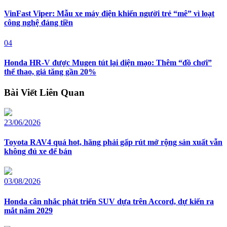
VinFast Viper: Mẫu xe máy điện khiến người trẻ “mê” vì loạt
công nghệ đáng tiền
04
Honda HR-V được Mugen tút lại diện mạo: Thêm “đồ chơi”
thể thao, giá tăng gần 20%
Bài Viết Liên Quan
23/06/2026
Toyota RAV4 quá hot, hãng phải gấp rút mở rộng sản xuất vẫn
không đủ xe để bán
03/08/2026
Honda cân nhắc phát triển SUV dựa trên Accord, dự kiến ra
mắt năm 2029