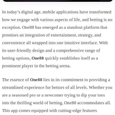
In today’s digital age, mobile applications have transformed
how we engage with various aspects of life, and betting is no
exception. One88 has emerged as a standout platform that
promises an integration of entertainment, strategy, and
convenience all wrapped into one intuitive interface. With
its user-friendly design and a comprehensive range of
betting options,
One88
quickly establishes itself as a
prominent player in the betting arena.
The essence of
One88
lies in its commitment to providing a
streamlined experience for bettors of all levels. Whether you
are a seasoned pro or a newcomer trying to dip your toes
into the thrilling world of betting, One88 accommodates all.
This app comes equipped with cutting-edge features