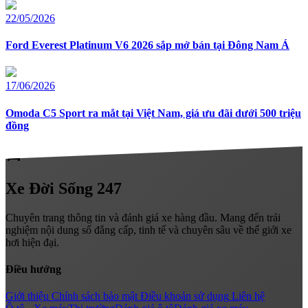
22/05/2026
Ford Everest Platinum V6 2026 sắp mở bán tại Đông Nam Á
17/06/2026
Omoda C5 Sport ra mắt tại Việt Nam, giá ưu đãi dưới 500 triệu
đồng
directions_car
Xe
Đời Sống 247
Chuyên trang thông tin và đánh giá xe hàng đầu. Mang đến trải
nghiệm nội dung số đẳng cấp, tinh tế và chuyên sâu về thế giới xe
hơi hiện đại.
Điều hướng
Giới thiệu
Chính sách bảo mật
Điều khoản sử dụng
Liên hệ