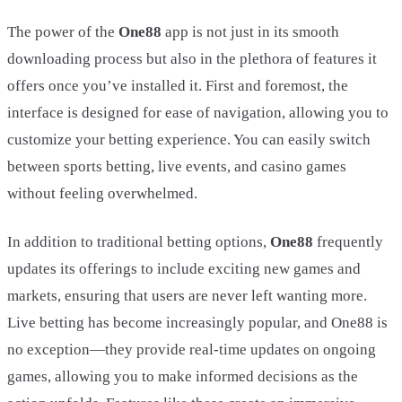
The power of the
One88
app is not just in its smooth
downloading process but also in the plethora of features it
offers once you’ve installed it. First and foremost, the
interface is designed for ease of navigation, allowing you to
customize your betting experience. You can easily switch
between sports betting, live events, and casino games
without feeling overwhelmed.
In addition to traditional betting options,
One88
frequently
updates its offerings to include exciting new games and
markets, ensuring that users are never left wanting more.
Live betting has become increasingly popular, and One88 is
no exception—they provide real-time updates on ongoing
games, allowing you to make informed decisions as the