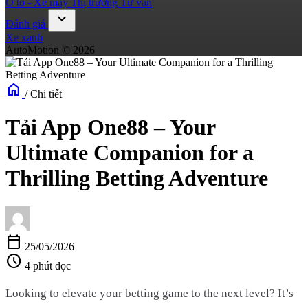
Ô tô - Xe máy
Thị trường
Tư vấn
expand_more
Đánh giá
Xe xanh
AutoMotion © 2026
home
/
Chi tiết
Tải App One88 – Your
Ultimate Companion for a
Thrilling Betting Adventure
calendar_today
25/05/2026
schedule
4 phút đọc
Looking to elevate your betting game to the next level? It’s