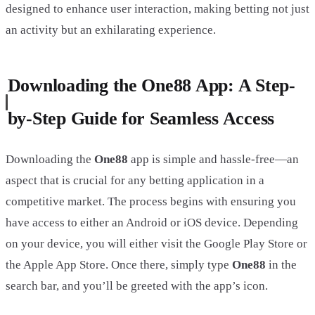
designed to enhance user interaction, making betting not just
an activity but an exhilarating experience.
Downloading the One88 App: A Step-
by-Step Guide for Seamless Access
Downloading the
One88
app is simple and hassle-free—an
aspect that is crucial for any betting application in a
competitive market. The process begins with ensuring you
have access to either an Android or iOS device. Depending
on your device, you will either visit the Google Play Store or
the Apple App Store. Once there, simply type
One88
in the
search bar, and you’ll be greeted with the app’s icon.