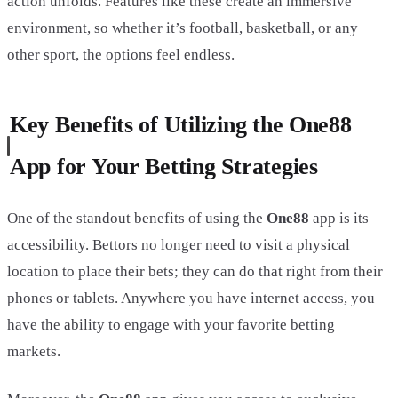
action unfolds. Features like these create an immersive
environment, so whether it’s football, basketball, or any
other sport, the options feel endless.
Key Benefits of Utilizing the One88
App for Your Betting Strategies
One of the standout benefits of using the
One88
app is its
accessibility. Bettors no longer need to visit a physical
location to place their bets; they can do that right from their
phones or tablets. Anywhere you have internet access, you
have the ability to engage with your favorite betting
markets.