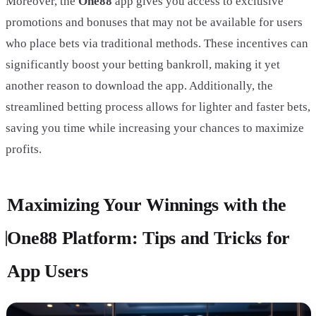
Moreover, the
One88
app gives you access to exclusive
promotions and bonuses that may not be available for users
who place bets via traditional methods. These incentives can
significantly boost your betting bankroll, making it yet
another reason to download the app. Additionally, the
streamlined betting process allows for lighter and faster bets,
saving you time while increasing your chances to maximize
profits.
Maximizing Your Winnings with the
One88 Platform: Tips and Tricks for
App Users