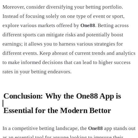
Moreover, consider diversifying your betting portfolio.
Instead of focusing solely on one type of event or sport,
explore various markets offered by
One88
. Betting across
different sports can mitigate risks and potentially boost
earnings; it allows you to harness various strategies for
different events. Keep abreast of current trends and analytics
to make informed decisions that can lead to higher success
rates in your betting endeavors.
Conclusion: Why the One88 App is
Essential for the Modern Bettor
In a competitive betting landscape, the
One88
app stands out
as an essential tool for anyone looking to improve their