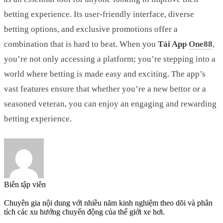
betting experience. Its user-friendly interface, diverse
betting options, and exclusive promotions offer a
combination that is hard to beat. When you
Tải App
One88
,
you’re not only accessing a platform; you’re stepping into a
world where betting is made easy and exciting. The app’s
vast features ensure that whether you’re a new bettor or a
seasoned veteran, you can enjoy an engaging and rewarding
betting experience.
Biên tập viên
Chuyên gia nội dung với nhiều năm kinh nghiệm theo dõi và phân
tích các xu hướng chuyển động của thế giới xe hơi.