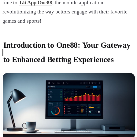
time to
Tải App One88
, the mobile application
revolutionizing the way bettors engage with their favorite
games and sports!
Introduction to One88: Your Gateway
to Enhanced Betting Experiences