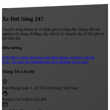
directions_car
Xe
Đời Sống 247
Chuyên trang thông tin và đánh giá xe hàng đầu. Mang đến trải
nghiệm nội dung số đẳng cấp, tinh tế và chuyên sâu về thế giới xe
hơi hiện đại.
Điều hướng
Giới thiệu
Chính sách bảo mật
Điều khoản sử dụng
Liên hệ
Ô tô - Xe máy
Thị trường
Đánh giá ô tô
Đánh giá xe máy
Thông Tin Liên Hệ
location_on
Văn Phòng
Quận 1, TP. Hồ Chí Minh, Việt Nam
support_agent
Hotline (24/7)
0954 226 468
mail