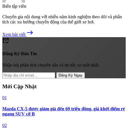
Biên tập viên
Chuyên gia nội dung với nhiều năm kinh nghiệm theo dõi và phân
tích các xu hướng chuyển động của thế giới xe hơi.
east
Xem bài viết
mark_email_read
Đăng Ký Bản Tin
Nhận bài phân tích chuyên sâu và tin tức xe mới nhất.
Đăng Ký Ngay
Mới Cập Nhật
01
Mazda CX-5 được giảm giá đến 69 triệu đồng, giá khởi điểm rẻ
ngang SUV cỡ B
02