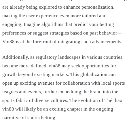
are already being explored to enhance personalization,
making the user experience even more tailored and
engaging. Imagine algorithms that predict your betting
preferences or suggest strategies based on past behavior—
Vin88 is at the forefront of integrating such advancements.
Additionally, as regulatory landscapes in various countries
become more defined, vin88 may seek opportunities for
growth beyond existing markets. This globalization can
open up exciting avenues for collaboration with local sports
leagues and events, further embedding the brand into the
sports fabric of diverse cultures. The evolution of Thể thao
vin88 will likely be an exciting chapter in the ongoing
narrative of sports betting.