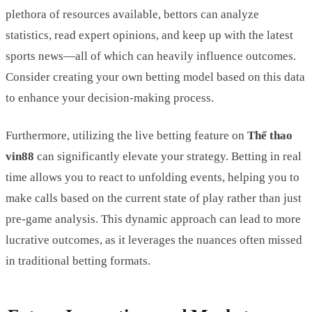
plethora of resources available, bettors can analyze
statistics, read expert opinions, and keep up with the latest
sports news—all of which can heavily influence outcomes.
Consider creating your own betting model based on this data
to enhance your decision-making process.
Furthermore, utilizing the live betting feature on
Thể thao
vin88
can significantly elevate your strategy. Betting in real
time allows you to react to unfolding events, helping you to
make calls based on the current state of play rather than just
pre-game analysis. This dynamic approach can lead to more
lucrative outcomes, as it leverages the nuances often missed
in traditional betting formats.