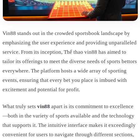
Vin88 stands out in the crowded sportsbook landscape by
emphasizing the user experience and providing unparalleled
service. From its inception, Thể thao vin88 has aimed to
tailor its offerings to meet the diverse needs of sports bettors
everywhere. The platform hosts a wide array of sporting
events, ensuring that every bet you place is imbued with
excitement and potential for profit.
What truly sets
vin88
apart is its commitment to excellence
—both in the variety of sports available and the technology
that supports it. The intuitive interface makes it exceedingly
convenient for users to navigate through different sections,