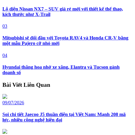
Lộ diện Nissan NX7 – SUV giá rẻ mới với thiết kế thể thao,
kích thước như X-Trail
03
Mitsubishi sẽ đối đầu với Toyota RAV4 và Honda CR-V bằng
một mẫu Pajero cỡ nhỏ mới
04
Hyundai thăng hoa nhờ xe xăng, Elantra và Tucson gánh
doanh số
Bài Viết Liên Quan
09/07/2026
Soi chi tiết Jaecoo J5 thuần điện tại Việt Nam: Mạnh 208 mã
lực, nhiều công nghệ hiện đại