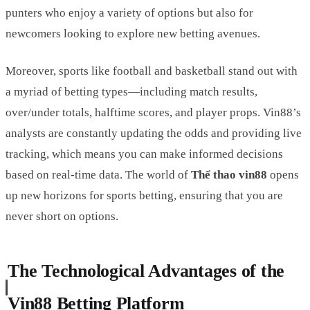
punters who enjoy a variety of options but also for
newcomers looking to explore new betting avenues.
Moreover, sports like football and basketball stand out with
a myriad of betting types—including match results,
over/under totals, halftime scores, and player props. Vin88’s
analysts are constantly updating the odds and providing live
tracking, which means you can make informed decisions
based on real-time data. The world of
Thể thao vin88
opens
up new horizons for sports betting, ensuring that you are
never short on options.
The Technological Advantages of the
Vin88 Betting Platform