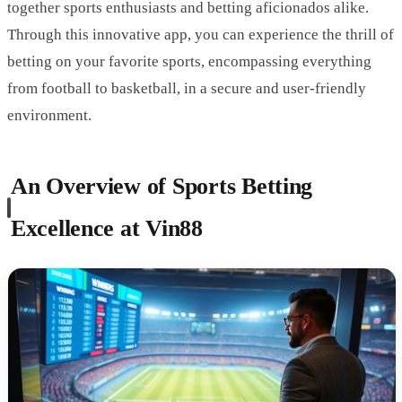
together sports enthusiasts and betting aficionados alike.
Through this innovative app, you can experience the thrill of
betting on your favorite sports, encompassing everything
from football to basketball, in a secure and user-friendly
environment.
An Overview of Sports Betting
Excellence at Vin88