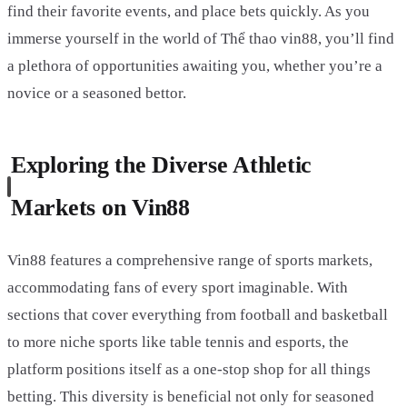
find their favorite events, and place bets quickly. As you
immerse yourself in the world of Thể thao vin88, you’ll find
a plethora of opportunities awaiting you, whether you’re a
novice or a seasoned bettor.
Exploring the Diverse Athletic
Markets on Vin88
Vin88 features a comprehensive range of sports markets,
accommodating fans of every sport imaginable. With
sections that cover everything from football and basketball
to more niche sports like table tennis and esports, the
platform positions itself as a one-stop shop for all things
betting. This diversity is beneficial not only for seasoned