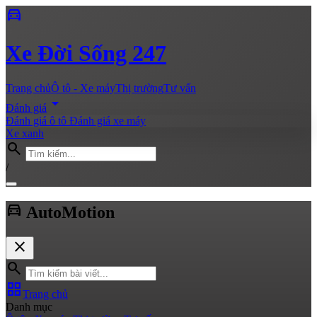
directions_car
Xe
Đời Sống 247
Trang chủ
Ô tô - Xe máy
Thị trường
Tư vấn
arrow_drop_down
Đánh giá
Đánh giá ô tô
Đánh giá xe máy
Xe xanh
search
/
directions_car
Auto
Motion
close
search
grid_view
Trang chủ
Danh mục