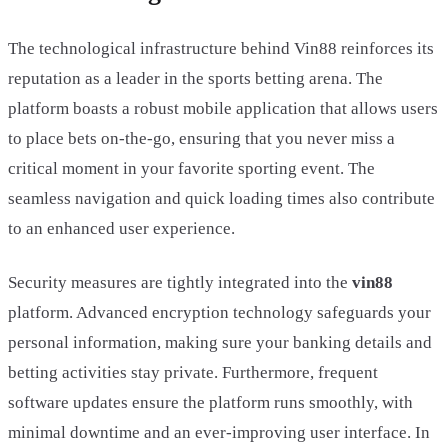
The technological infrastructure behind Vin88 reinforces its
reputation as a leader in the sports betting arena. The
platform boasts a robust mobile application that allows users
to place bets on-the-go, ensuring that you never miss a
critical moment in your favorite sporting event. The
seamless navigation and quick loading times also contribute
to an enhanced user experience.
Security measures are tightly integrated into the
vin88
platform. Advanced encryption technology safeguards your
personal information, making sure your banking details and
betting activities stay private. Furthermore, frequent
software updates ensure the platform runs smoothly, with
minimal downtime and an ever-improving user interface. In