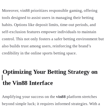
Moreover, vin88 prioritizes responsible gaming, offering
tools designed to assist users in managing their betting
habits. Options like deposit limits, time-out periods, and
self-exclusion features empower individuals to maintain
control. This not only fosters a safer betting environment but
also builds trust among users, reinforcing the brand’s
credibility in the online sports betting space.
Optimizing Your Betting Strategy on
the Vin88 Interface
Amplifying your success on the
vin88
platform stretches
beyond simple luck; it requires informed strategies. With a