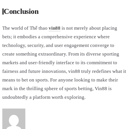
Conclusion
The world of Thể thao
vin88
is not merely about placing
bets; it embodies a comprehensive experience where
technology, security, and user engagement converge to
create something extraordinary. From its diverse sporting
markets and user-friendly interface to its commitment to
fairness and future innovations, vin88 truly redefines what it
means to bet on sports. For anyone looking to make their
mark in the thrilling sphere of sports betting, Vin88 is
undoubtedly a platform worth exploring.