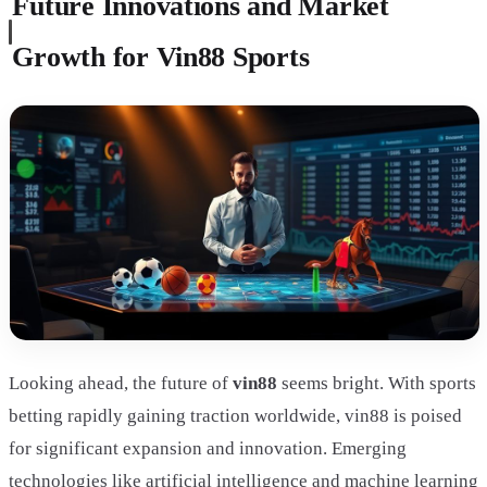
Future Innovations and Market
Growth for Vin88 Sports
Looking ahead, the future of
vin88
seems bright. With sports
betting rapidly gaining traction worldwide, vin88 is poised
for significant expansion and innovation. Emerging
technologies like artificial intelligence and machine learning