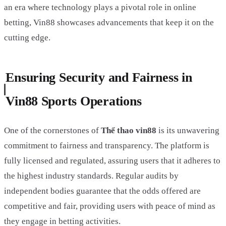
an era where technology plays a pivotal role in online
betting, Vin88 showcases advancements that keep it on the
cutting edge.
Ensuring Security and Fairness in
Vin88 Sports Operations
One of the cornerstones of
Thể thao vin88
is its unwavering
commitment to fairness and transparency. The platform is
fully licensed and regulated, assuring users that it adheres to
the highest industry standards. Regular audits by
independent bodies guarantee that the odds offered are
competitive and fair, providing users with peace of mind as
they engage in betting activities.