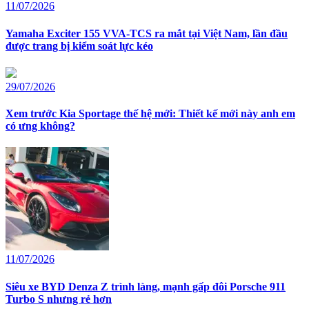
11/07/2026
Yamaha Exciter 155 VVA-TCS ra mắt tại Việt Nam, lần đầu
được trang bị kiểm soát lực kéo
29/07/2026
Xem trước Kia Sportage thế hệ mới: Thiết kế mới này anh em
có ưng không?
11/07/2026
Siêu xe BYD Denza Z trình làng, mạnh gấp đôi Porsche 911
Turbo S nhưng rẻ hơn