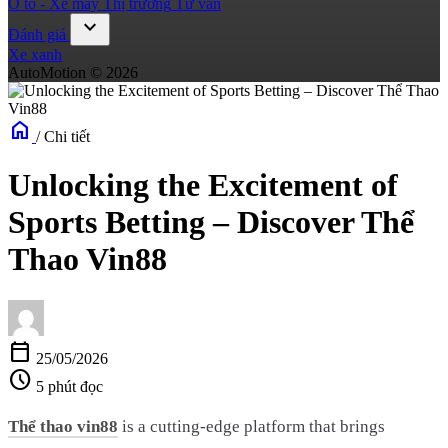
Ô tô - Xe máy
Thị trường
Tư vấn
expand_more
Đánh giá
Xe xanh
AutoMotion © 2026
home
/
Chi tiết
Unlocking the Excitement of
Sports Betting – Discover Thể
Thao Vin88
calendar_today
25/05/2026
schedule
5 phút đọc
Thể thao vin88
is a cutting-edge platform that brings